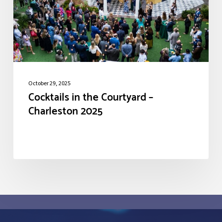
Charleston
2025
October 29, 2025
Cocktails in the Courtyard –
Charleston 2025