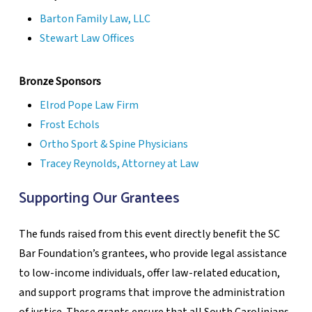
Barton Family Law, LLC
Stewart Law Offices
Bronze Sponsors
Elrod Pope Law Firm
Frost Echols
Ortho Sport & Spine Physicians
Tracey Reynolds, Attorney at Law
Supporting Our Grantees
The funds raised from this event directly benefit the SC
Bar Foundation’s grantees, who provide legal assistance
to low-income individuals, offer law-related education,
and support programs that improve the administration
of justice. These grants ensure that all South Carolinians