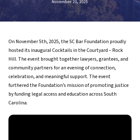
November 20, 2025
On November 5th, 2025, the SC Bar Foundation proudly
hosted its inaugural Cocktails in the Courtyard – Rock
Hill. The event brought together lawyers, grantees, and
community partners for an evening of connection,
celebration, and meaningful support. The event
furthered the Foundation’s mission of promoting justice
by funding legal access and education across South
Carolina.