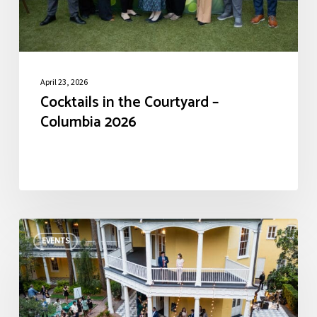
April 23, 2026
Cocktails in the Courtyard –
Columbia 2026
Cocktails
EVENTS
in
the
Courtyard
–