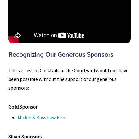
Recognizing Our Generous Sponsors
The success of Cocktails in the Courtyard would not have
been possible without the support of our generous
sponsors:
Gold Sponsor
Mickle & Bass Law Firm
Silver Sponsors