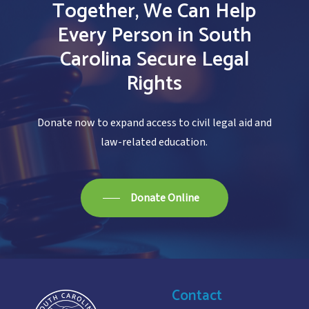
Together,
We
Can
Help
Every
Person
in
South
Carolina
Secure
Legal
Rights
Donate now to expand access to civil legal aid and
law-related education.
Donate Online
Contact