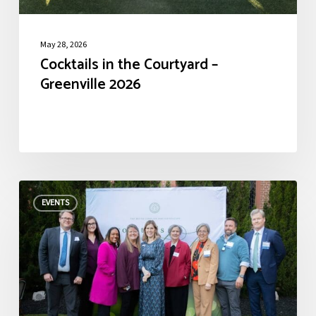
May 28, 2026
Cocktails in the Courtyard –
Greenville 2026
Cocktails
EVENTS
in
the
Courtyard
–
Columbia
2026