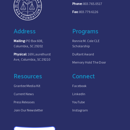
Phone:
803.765.0517
Fax:
803.779.6126
Address
Programs
Mailing:
PO Box 608,
Ronnie M. Cole CLE
Columbia, SC 29202
Scholarship
Physical:
169 Laurelhurst
DuRant Award
Ave, Columbia, SC 29210
Memory Hold The Door
Resources
Connect
Grantee Media Kit
Facebook
Current News
LinkedIn
Press Releases
YouTube
Join Our Newsletter
Instagram