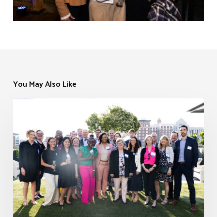
You May Also Like
Cocktails
EVENTS
in
the
Courtyard
–
Greenville
2026