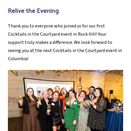
Relive the Evening
Thank you to everyone who joined us for our first
Cocktails in the Courtyard event in Rock Hill! Your
support truly makes a difference. We look forward to
seeing you at the next Cocktails in the Courtyard event in
Columbia!