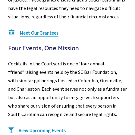
have the legal resources they need to navigate difficult
situations, regardless of their financial circumstances.
Meet Our Grantees
Four Events, One Mission
Cocktails in the Courtyard is one of four annual
“friend”raising events held by the SC Bar Foundation,
with similar gatherings hosted in Columbia, Greenville,
and Charleston. Each event serves not only as a fundraiser
but also as an opportunity to engage with supporters
who share our vision of ensuring that every person in
South Carolina can recognize and secure legal rights.
View Upcoming Events