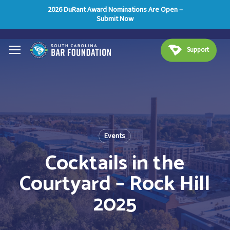
Skip
Menu
2026 DuRant Award Nominations Are Open –
Submit Now
to
main
Menu
content
Support
Events
Cocktails in the
Courtyard – Rock Hill
2025