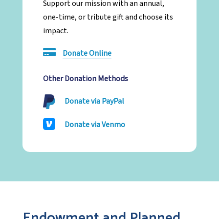
Support our mission with an annual,
one-time, or tribute gift and choose its
impact.
Donate Online
Other Donation Methods
Donate via PayPal
Donate via Venmo
Endowment and Planned