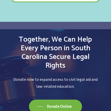
Together,
We
Can
Help
Every
Person
in
South
Carolina
Secure
Legal
Rights
Donate now to expand access to civil legal aid and
law-related education.
Donate Online