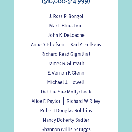
($10,000-$14,999)
J. Ross R. Bengel
Marti Bluestein
John K. DeLoache
Anne S. Ellefson
Karl A. Folkens
Richard Read Gignilliat
James R. Gilreath
E. Vernon F. Glenn
Michael J. Howell
Debbie Sue Mollycheck
Alice F. Paylor
Richard W. Riley
Robert Douglas Robbins
Nancy Doherty Sadler
Shannon Willis Scruggs