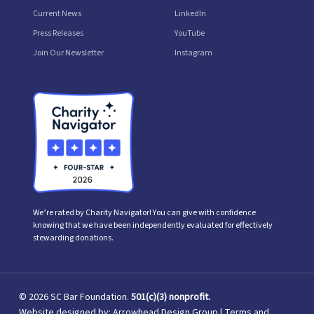
Current News
LinkedIn
Press Releases
YouTube
Join Our Newsletter
Instagram
We’re rated by Charity Navigator! You can give with confidence
knowing that we have been independently evaluated for effectively
stewarding donations.
© 2026 SC Bar Foundation.
501(c)(3) nonprofit.
Website designed by:
Arrowhead Design Group
|
Terms and