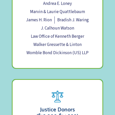
Andrea E. Loney
Marvin & Laurie Quattlebaum
James H. Rion
Bradish J. Waring
J. Calhoun Watson
Law Office of Kenneth Berger
Walker Gressette & Linton
Womble Bond Dickinson (US) LLP
Justice Donors