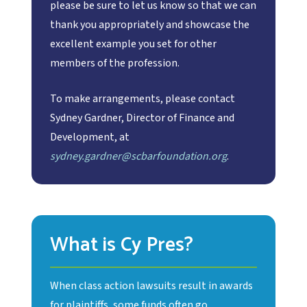
please be sure to let us know so that we can
thank you appropriately and showcase the
excellent example you set for other
members of the profession.
To make arrangements, please contact
Sydney Gardner, Director of Finance and
Development, at
sydney.gardner@scbarfoundation.org
.
What is Cy Pres?
When class action lawsuits result in awards
for plaintiffs, some funds often go