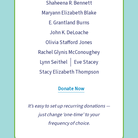
Shaheena R. Bennett
Maryann Elizabeth Blake
E. Grantland Burns
John K. DeLoache
Olivia Stafford Jones
Rachel Glynis McConoughey
Lynn Seithel
Eve Stacey
Stacy Elizabeth Thompson
Donate Now
It’s easy to set up recurring donations —
just change ‘one-time’ to your
frequency of choice.