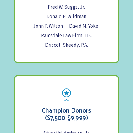
Fred W. Suggs, Jr.
Donald B. Wildman
John P. Wilson
David M. Yokel
Ramsdale Law Firm, LLC
Driscoll Sheedy, P.A.
Champion Donors
($7,500-$9,999)