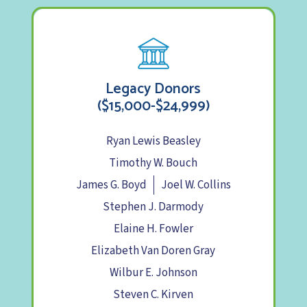
Legacy Donors
($15,000-$24,999)
Ryan Lewis Beasley
Timothy W. Bouch
James G. Boyd
Joel W. Collins
Stephen J. Darmody
Elaine H. Fowler
Elizabeth Van Doren Gray
Wilbur E. Johnson
Steven C. Kirven