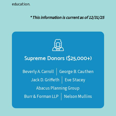
education.
*
This information is current as of 12/31/25
Supreme Donors ($25,000+)
Beverly A. Carroll
George B. Cauthen
Jack D. Griffeth
Eve Stacey
Abacus Planning Group
Burr & Forman LLP
Nelson Mullins