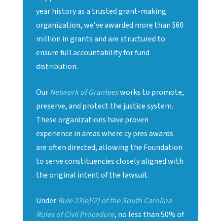
year history as a trusted grant-making
organization, we’ve awarded more than $60
million in grants and are structured to
ensure full accountability for fund
distribution.
Our
Network of Grantees
works to promote,
preserve, and protect the justice system.
These organizations have proven
experience in areas where cy pres awards
are often directed, allowing the Foundation
to serve constituencies closely aligned with
the original intent of the lawsuit.
Under
Rule 23(e)(2) of the South Carolina
Rules of Civil Procedure
, no less than 50% of