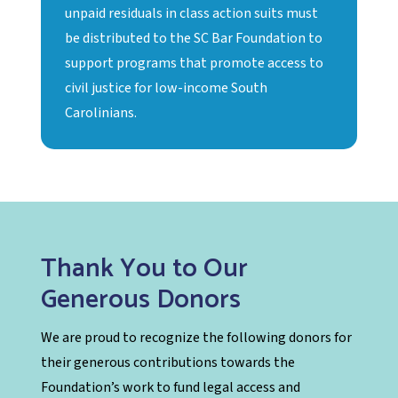
unpaid residuals in class action suits must
be distributed to the SC Bar Foundation to
support programs that promote access to
civil justice for low-income South
Carolinians.
Thank You to Our
Generous Donors
We are proud to recognize the following donors for
their generous contributions towards the
Foundation’s work to fund legal access and