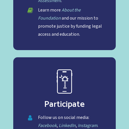
Assessment
.
Learn more
About the
Foundation
and our mission to
promote justice by funding legal
access and education.
Participate
Follow us on social media:
Facebook
,
LinkedIn
,
Instagram
.