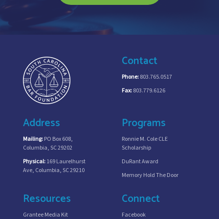
Contact
Phone:
803.765.0517
Fax:
803.779.6126
Address
Programs
Mailing:
PO Box 608,
Ronnie M. Cole CLE
Columbia, SC 29202
Scholarship
Physical:
169 Laurelhurst
DuRant Award
Ave, Columbia, SC 29210
Memory Hold The Door
Resources
Connect
Grantee Media Kit
Facebook