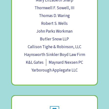
Mary Elizabeth Sharp
Thornwell F. Sowell, III
Thomas D. Waring
Robert S. Wells
John Parks Workman
Butler Snow LLP
Callison Tighe & Robinson, LLC
Haynsworth Sinkler Boyd Law Firm
K&L Gates
Maynard Nexsen PC
Yarborough Applegate LLC