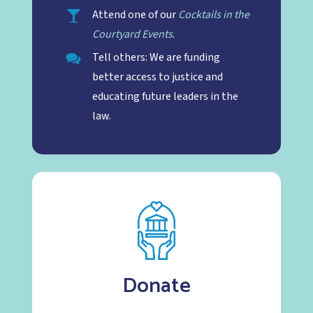
Attend one of our
Cocktails in the
Courtyard Events
.
Tell others: We are funding
better access to justice and
educating future leaders in the
law.
Donate