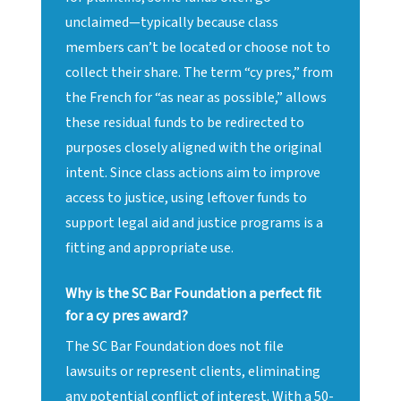
unclaimed—typically because class
members can’t be located or choose not to
collect their share. The term “cy pres,” from
the French for “as near as possible,” allows
these residual funds to be redirected to
purposes closely aligned with the original
intent. Since class actions aim to improve
access to justice, using leftover funds to
support legal aid and justice programs is a
fitting and appropriate use.
Why is the SC Bar Foundation a perfect fit
for a cy pres award?
The SC Bar Foundation does not file
lawsuits or represent clients, eliminating
any potential conflict of interest. With a 50-