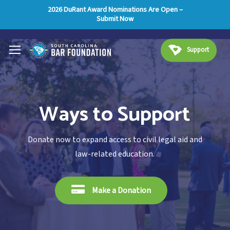
Skip
Menu
2026 DuRant Award Nominations Are Open –
Submit Now
to
main
Menu
content
Support
Ways to Support
Donate now to expand access to civil legal aid and
law-related education.
Make a Donation