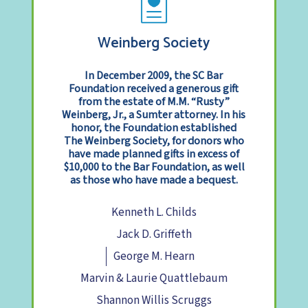
Weinberg Society
In December 2009, the SC Bar
Foundation received a generous gift
from the estate of M.M. “Rusty”
Weinberg, Jr., a Sumter attorney. In his
honor, the Foundation established
The Weinberg Society, for donors who
have made planned gifts in excess of
$10,000 to the Bar Foundation, as well
as those who have made a bequest.
Kenneth L. Childs
Jack D. Griffeth
George M. Hearn
Marvin & Laurie Quattlebaum
Shannon Willis Scruggs