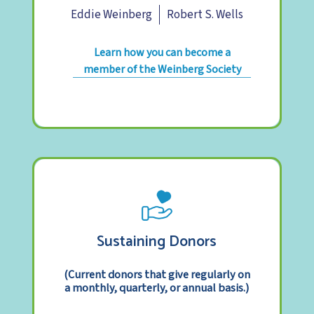
Eddie Weinberg
Robert S. Wells
Learn how you can become a
member of the Weinberg Society
Sustaining Donors
(Current donors that give regularly on
a monthly, quarterly, or annual basis.)