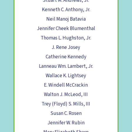
Stuart M. Andrews, Jr.
Kenneth C. Anthony, Jr.
Neil Manoj Batavia
Jennifer Cheek Blumenthal
Thomas L. Hughston, Jr.
J. Rene Josey
Catherine Kennedy
Lanneau Wm. Lambert, Jr.
Wallace K. Lightsey
E. Windell McCrackin
Walton J. McLeod, III
Trey (Floyd) S. Mills, III
Susan C. Rosen
Jennifer W. Rubin