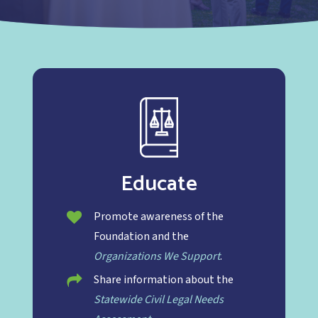
Educate
Promote awareness of the
Foundation and the
Organizations We Support
.
Share information about the
Statewide Civil Legal Needs